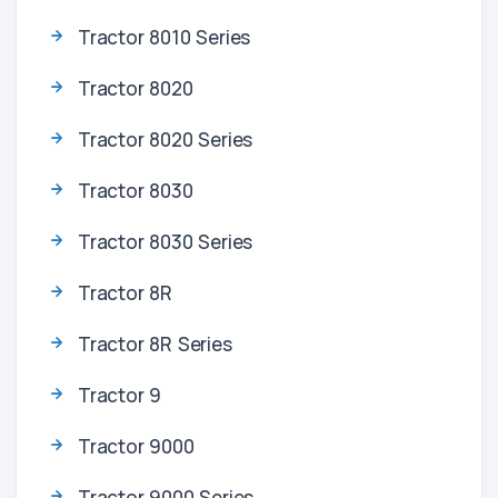
Tractor 8010 Series
Tractor 8020
Tractor 8020 Series
Tractor 8030
Tractor 8030 Series
Tractor 8R
Tractor 8R Series
Tractor 9
Tractor 9000
Tractor 9000 Series