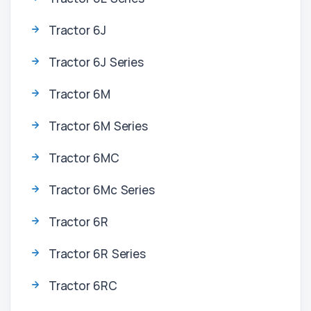
Tractor 6J
Tractor 6J Series
Tractor 6M
Tractor 6M Series
Tractor 6MC
Tractor 6Mc Series
Tractor 6R
Tractor 6R Series
Tractor 6RC