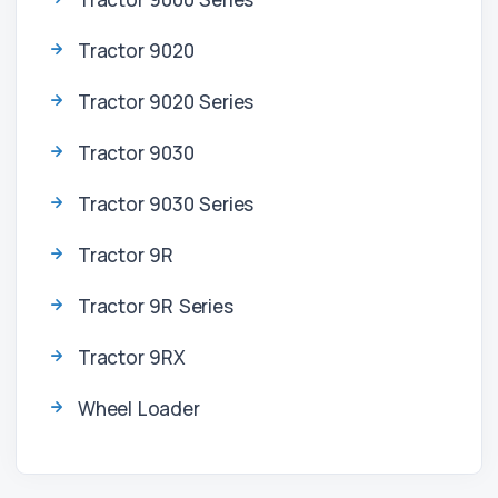
Tractor 9020
Tractor 9020 Series
Tractor 9030
Tractor 9030 Series
Tractor 9R
Tractor 9R Series
Tractor 9RX
Wheel Loader