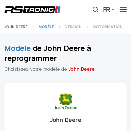
FR
JOHN DEERE
MODÈLE
VERSION
MOTORISATION
Modèle
de John Deere à
reprogrammer
Choisissez votre modèle de
John Deere
John Deere