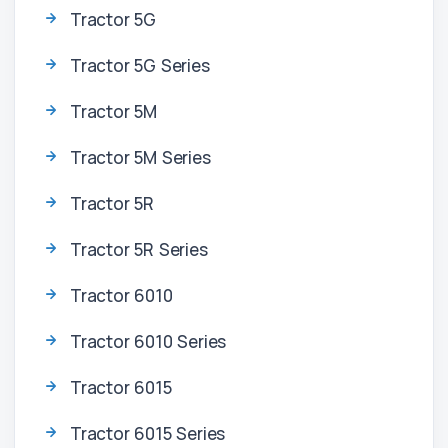
Tractor 5G
Tractor 5G Series
Tractor 5M
Tractor 5M Series
Tractor 5R
Tractor 5R Series
Tractor 6010
Tractor 6010 Series
Tractor 6015
Tractor 6015 Series