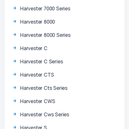
Harvester 7000 Series
Harvester 8000
Harvester 8000 Series
Harvester C
Harvester C Series
Harvester CTS
Harvester Cts Series
Harvester CWS
Harvester Cws Series
Harvester S