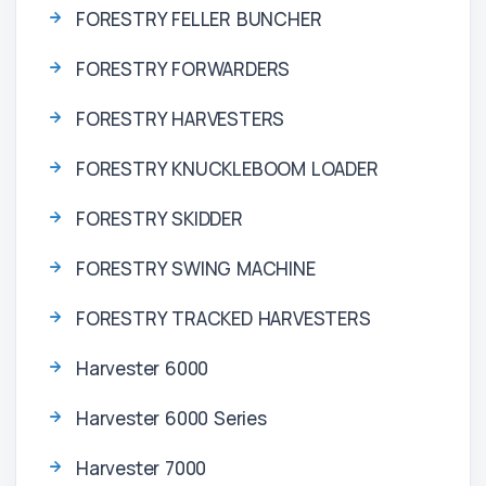
FORESTRY FELLER BUNCHER
FORESTRY FORWARDERS
FORESTRY HARVESTERS
FORESTRY KNUCKLEBOOM LOADER
FORESTRY SKIDDER
FORESTRY SWING MACHINE
FORESTRY TRACKED HARVESTERS
Harvester 6000
Harvester 6000 Series
Harvester 7000