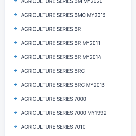
AGRICULTURE SERIES 6M MY2020
AGRICULTURE SERIES 6MC MY2013
AGRICULTURE SERIES 6R
AGRICULTURE SERIES 6R MY2011
AGRICULTURE SERIES 6R MY2014
AGRICULTURE SERIES 6RC
AGRICULTURE SERIES 6RC MY2013
AGRICULTURE SERIES 7000
AGRICULTURE SERIES 7000 MY1992
AGRICULTURE SERIES 7010