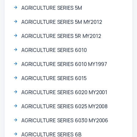
AGRICULTURE SERIES 5M
AGRICULTURE SERIES 5M MY2012
AGRICULTURE SERIES 5R MY2012
AGRICULTURE SERIES 6010
AGRICULTURE SERIES 6010 MY1997
AGRICULTURE SERIES 6015
AGRICULTURE SERIES 6020 MY2001
AGRICULTURE SERIES 6025 MY2008
AGRICULTURE SERIES 6030 MY2006
AGRICULTURE SERIES 6B