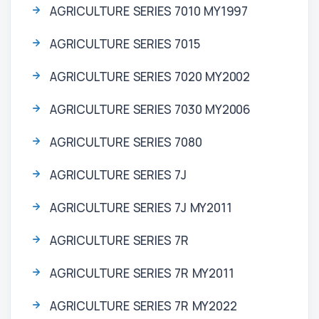
AGRICULTURE SERIES 7010 MY1997
AGRICULTURE SERIES 7015
AGRICULTURE SERIES 7020 MY2002
AGRICULTURE SERIES 7030 MY2006
AGRICULTURE SERIES 7080
AGRICULTURE SERIES 7J
AGRICULTURE SERIES 7J MY2011
AGRICULTURE SERIES 7R
AGRICULTURE SERIES 7R MY2011
AGRICULTURE SERIES 7R MY2022