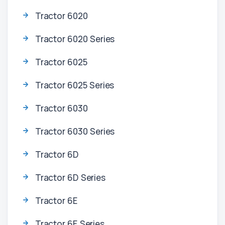
Tractor 6020
Tractor 6020 Series
Tractor 6025
Tractor 6025 Series
Tractor 6030
Tractor 6030 Series
Tractor 6D
Tractor 6D Series
Tractor 6E
Tractor 6E Series