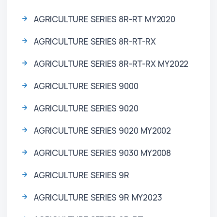
AGRICULTURE SERIES 8R-RT MY2020
AGRICULTURE SERIES 8R-RT-RX
AGRICULTURE SERIES 8R-RT-RX MY2022
AGRICULTURE SERIES 9000
AGRICULTURE SERIES 9020
AGRICULTURE SERIES 9020 MY2002
AGRICULTURE SERIES 9030 MY2008
AGRICULTURE SERIES 9R
AGRICULTURE SERIES 9R MY2023