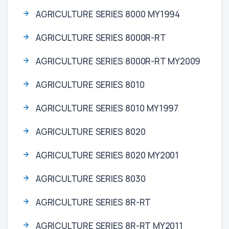
AGRICULTURE SERIES 8000 MY1994
AGRICULTURE SERIES 8000R-RT
AGRICULTURE SERIES 8000R-RT MY2009
AGRICULTURE SERIES 8010
AGRICULTURE SERIES 8010 MY1997
AGRICULTURE SERIES 8020
AGRICULTURE SERIES 8020 MY2001
AGRICULTURE SERIES 8030
AGRICULTURE SERIES 8R-RT
AGRICULTURE SERIES 8R-RT MY2011