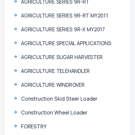
AGRICULTURE SERIES 9R-RT
AGRICULTURE SERIES 9R-RT MY2011
AGRICULTURE SERIES 9R-X MY2017
AGRICULTURE SPECIAL APPLICATIONS
AGRICULTURE SUGAR HARVESTER
AGRICULTURE TELEHANDLER
AGRICULTURE WINDROVER
Construction Skid Steer Loader
Construction Wheel Loader
FORESTRY