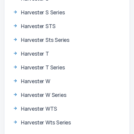
Harvester S Series
Harvester STS
Harvester Sts Series
Harvester T
Harvester T Series
Harvester W
Harvester W Series
Harvester WTS
Harvester Wts Series