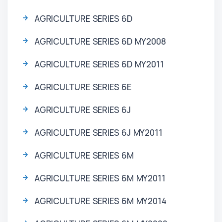
AGRICULTURE SERIES 6D
AGRICULTURE SERIES 6D MY2008
AGRICULTURE SERIES 6D MY2011
AGRICULTURE SERIES 6E
AGRICULTURE SERIES 6J
AGRICULTURE SERIES 6J MY2011
AGRICULTURE SERIES 6M
AGRICULTURE SERIES 6M MY2011
AGRICULTURE SERIES 6M MY2014