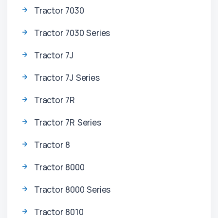
Tractor 7030
Tractor 7030 Series
Tractor 7J
Tractor 7J Series
Tractor 7R
Tractor 7R Series
Tractor 8
Tractor 8000
Tractor 8000 Series
Tractor 8010