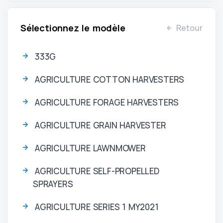
Sélectionnez le modèle
Retour
333G
AGRICULTURE COTTON HARVESTERS
AGRICULTURE FORAGE HARVESTERS
AGRICULTURE GRAIN HARVESTER
AGRICULTURE LAWNMOWER
AGRICULTURE SELF-PROPELLED
SPRAYERS
AGRICULTURE SERIES 1 MY2021