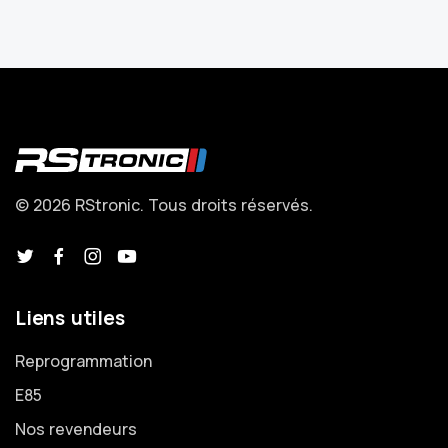
© 2026 RStronic. Tous droits réservés.
Liens utiles
Reprogrammation
E85
Nos revendeurs