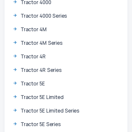
Tractor 4000
Tractor 4000 Series
Tractor 4M
Tractor 4M Series
Tractor 4R
Tractor 4R Series
Tractor 5E
Tractor 5E Limited
Tractor 5E Limited Series
Tractor 5E Series