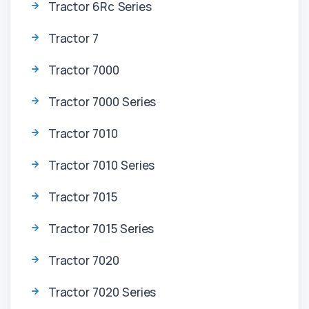
Tractor 6Rc Series
Tractor 7
Tractor 7000
Tractor 7000 Series
Tractor 7010
Tractor 7010 Series
Tractor 7015
Tractor 7015 Series
Tractor 7020
Tractor 7020 Series