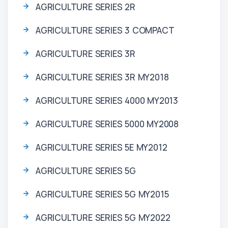
AGRICULTURE SERIES 2R
AGRICULTURE SERIES 3 COMPACT
AGRICULTURE SERIES 3R
AGRICULTURE SERIES 3R MY2018
AGRICULTURE SERIES 4000 MY2013
AGRICULTURE SERIES 5000 MY2008
AGRICULTURE SERIES 5E MY2012
AGRICULTURE SERIES 5G
AGRICULTURE SERIES 5G MY2015
AGRICULTURE SERIES 5G MY2022